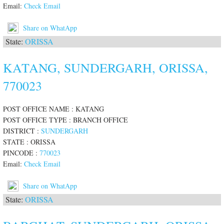
Email:
Check Email
Share on WhatApp
State:
ORISSA
KATANG, SUNDERGARH, ORISSA,
770023
POST OFFICE NAME : KATANG
POST OFFICE TYPE : BRANCH OFFICE
DISTRICT :
SUNDERGARH
STATE : ORISSA
PINCODE :
770023
Email:
Check Email
Share on WhatApp
State:
ORISSA