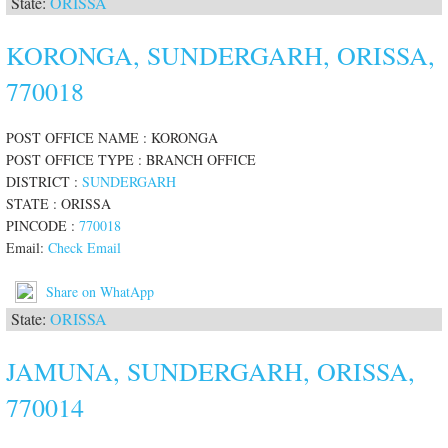
State:
ORISSA
KORONGA, SUNDERGARH, ORISSA,
770018
POST OFFICE NAME : KORONGA
POST OFFICE TYPE : BRANCH OFFICE
DISTRICT :
SUNDERGARH
STATE : ORISSA
PINCODE :
770018
Email:
Check Email
Share on WhatApp
State:
ORISSA
JAMUNA, SUNDERGARH, ORISSA,
770014