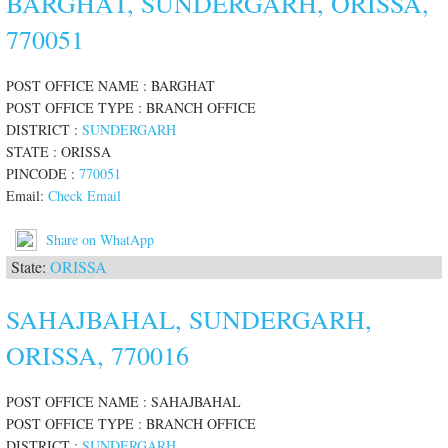
BARGHAT, SUNDERGARH, ORISSA,
770051
POST OFFICE NAME : BARGHAT
POST OFFICE TYPE : BRANCH OFFICE
DISTRICT :
SUNDERGARH
STATE : ORISSA
PINCODE :
770051
Email:
Check Email
Share on WhatApp
State:
ORISSA
SAHAJBAHAL, SUNDERGARH,
ORISSA, 770016
POST OFFICE NAME : SAHAJBAHAL
POST OFFICE TYPE : BRANCH OFFICE
DISTRICT :
SUNDERGARH