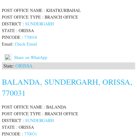
POST OFFICE NAME : KHATKURBAHAL
POST OFFICE TYPE : BRANCH OFFICE
DISTRICT :
SUNDERGARH
STATE : ORISSA
PINCODE :
770018
Email:
Check Email
Share on WhatApp
State:
ORISSA
BALANDA, SUNDERGARH, ORISSA,
770031
POST OFFICE NAME : BALANDA
POST OFFICE TYPE : BRANCH OFFICE
DISTRICT :
SUNDERGARH
STATE : ORISSA
PINCODE :
770031