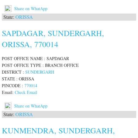
Share on WhatApp
State:
ORISSA
SAPDAGAR, SUNDERGARH,
ORISSA, 770014
POST OFFICE NAME : SAPDAGAR
POST OFFICE TYPE : BRANCH OFFICE
DISTRICT :
SUNDERGARH
STATE : ORISSA
PINCODE :
770014
Email:
Check Email
Share on WhatApp
State:
ORISSA
KUNMENDRA, SUNDERGARH,