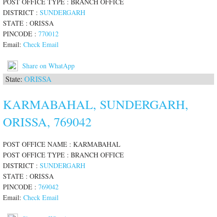
POST OFFICE TYPE : BRANCH OFFICE
DISTRICT :
SUNDERGARH
STATE : ORISSA
PINCODE :
770012
Email:
Check Email
Share on WhatApp
State:
ORISSA
KARMABAHAL, SUNDERGARH,
ORISSA, 769042
POST OFFICE NAME : KARMABAHAL
POST OFFICE TYPE : BRANCH OFFICE
DISTRICT :
SUNDERGARH
STATE : ORISSA
PINCODE :
769042
Email:
Check Email