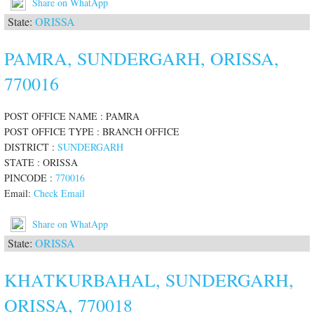
Share on WhatApp
State:
ORISSA
PAMRA, SUNDERGARH, ORISSA,
770016
POST OFFICE NAME : PAMRA
POST OFFICE TYPE : BRANCH OFFICE
DISTRICT :
SUNDERGARH
STATE : ORISSA
PINCODE :
770016
Email:
Check Email
Share on WhatApp
State:
ORISSA
KHATKURBAHAL, SUNDERGARH,
ORISSA, 770018