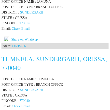
POST OFFICE NAME : JAMUNA
POST OFFICE TYPE : BRANCH OFFICE
DISTRICT :
SUNDERGARH
STATE : ORISSA
PINCODE :
770014
Email:
Check Email
Share on WhatApp
State:
ORISSA
TUMKELA, SUNDERGARH, ORISSA,
770040
POST OFFICE NAME : TUMKELA
POST OFFICE TYPE : BRANCH OFFICE
DISTRICT :
SUNDERGARH
STATE : ORISSA
PINCODE :
770040
Email:
Check Email