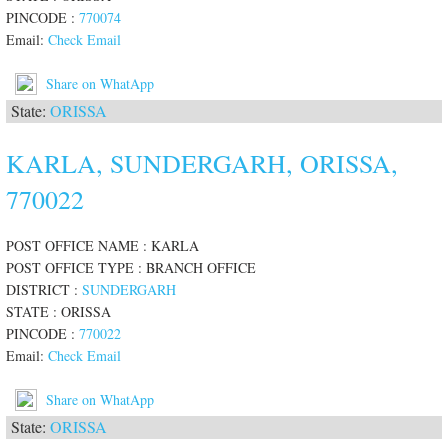
PINCODE :
770074
Email:
Check Email
Share on WhatApp
State:
ORISSA
KARLA, SUNDERGARH, ORISSA,
770022
POST OFFICE NAME : KARLA
POST OFFICE TYPE : BRANCH OFFICE
DISTRICT :
SUNDERGARH
STATE : ORISSA
PINCODE :
770022
Email:
Check Email
Share on WhatApp
State:
ORISSA