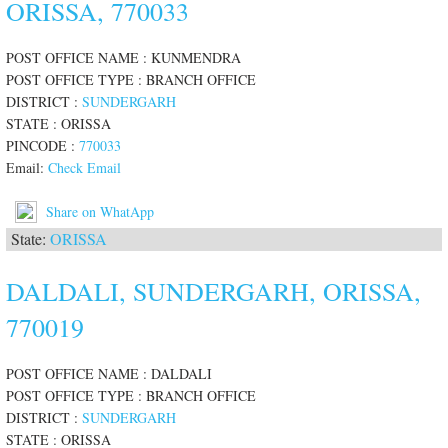
ORISSA, 770033
POST OFFICE NAME : KUNMENDRA
POST OFFICE TYPE : BRANCH OFFICE
DISTRICT :
SUNDERGARH
STATE : ORISSA
PINCODE :
770033
Email:
Check Email
Share on WhatApp
State:
ORISSA
DALDALI, SUNDERGARH, ORISSA,
770019
POST OFFICE NAME : DALDALI
POST OFFICE TYPE : BRANCH OFFICE
DISTRICT :
SUNDERGARH
STATE : ORISSA