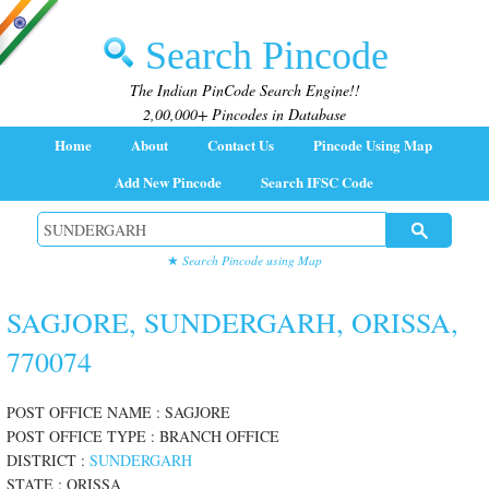
Search Pincode
The Indian PinCode Search Engine!!
2,00,000+ Pincodes in Database
Home
About
Contact Us
Pincode Using Map
Add New Pincode
Search IFSC Code
★
Search Pincode using Map
SAGJORE, SUNDERGARH, ORISSA,
770074
POST OFFICE NAME : SAGJORE
POST OFFICE TYPE : BRANCH OFFICE
DISTRICT :
SUNDERGARH
STATE : ORISSA