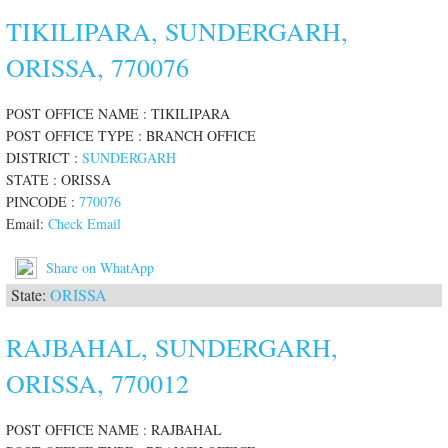
TIKILIPARA, SUNDERGARH,
ORISSA, 770076
POST OFFICE NAME : TIKILIPARA
POST OFFICE TYPE : BRANCH OFFICE
DISTRICT :
SUNDERGARH
STATE : ORISSA
PINCODE :
770076
Email:
Check Email
Share on WhatApp
State:
ORISSA
RAJBAHAL, SUNDERGARH,
ORISSA, 770012
POST OFFICE NAME : RAJBAHAL