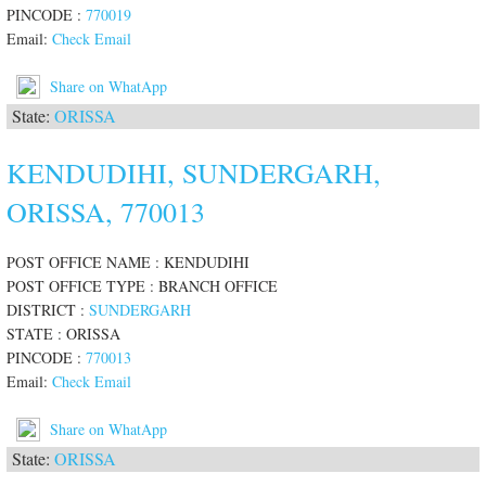
PINCODE :
770019
Email:
Check Email
Share on WhatApp
State:
ORISSA
KENDUDIHI, SUNDERGARH,
ORISSA, 770013
POST OFFICE NAME : KENDUDIHI
POST OFFICE TYPE : BRANCH OFFICE
DISTRICT :
SUNDERGARH
STATE : ORISSA
PINCODE :
770013
Email:
Check Email
Share on WhatApp
State:
ORISSA