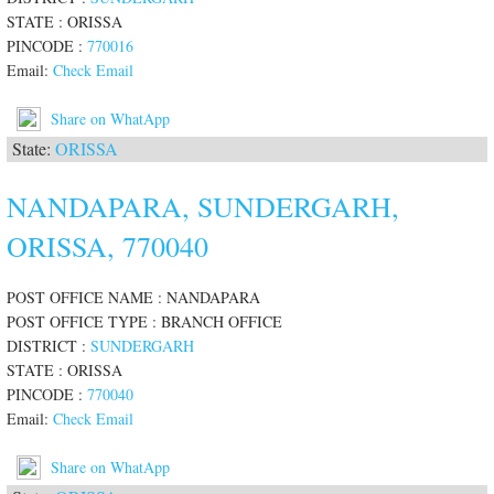
STATE : ORISSA
PINCODE :
770016
Email:
Check Email
Share on WhatApp
State:
ORISSA
NANDAPARA, SUNDERGARH,
ORISSA, 770040
POST OFFICE NAME : NANDAPARA
POST OFFICE TYPE : BRANCH OFFICE
DISTRICT :
SUNDERGARH
STATE : ORISSA
PINCODE :
770040
Email:
Check Email
Share on WhatApp