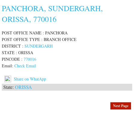
PANCHORA, SUNDERGARH,
ORISSA, 770016
POST OFFICE NAME : PANCHORA
POST OFFICE TYPE : BRANCH OFFICE
DISTRICT :
SUNDERGARH
STATE : ORISSA
PINCODE :
770016
Email:
Check Email
Share on WhatApp
State:
ORISSA
Next Page