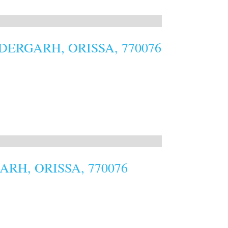
ERGARH, ORISSA, 770076
RH, ORISSA, 770076