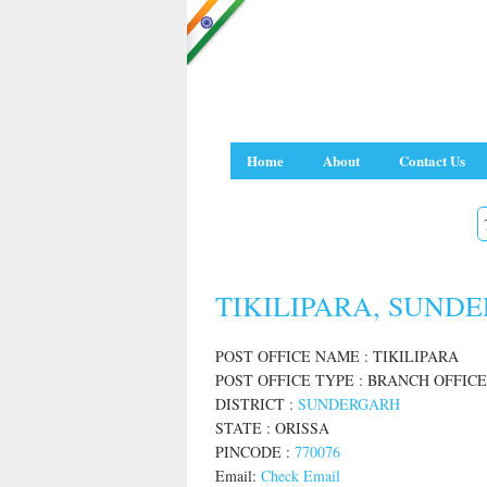
Home
About
Contact Us
TIKILIPARA, SUNDE
POST OFFICE NAME : TIKILIPARA
POST OFFICE TYPE : BRANCH OFFICE
DISTRICT :
SUNDERGARH
STATE : ORISSA
PINCODE :
770076
Email:
Check Email