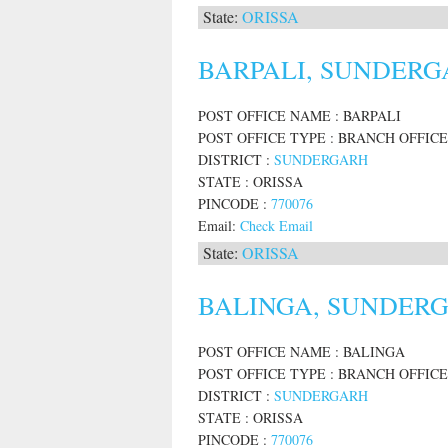
State:
ORISSA
BARPALI, SUNDERGA
POST OFFICE NAME : BARPALI
POST OFFICE TYPE : BRANCH OFFICE
DISTRICT :
SUNDERGARH
STATE : ORISSA
PINCODE :
770076
Email:
Check Email
State:
ORISSA
BALINGA, SUNDERGA
POST OFFICE NAME : BALINGA
POST OFFICE TYPE : BRANCH OFFICE
DISTRICT :
SUNDERGARH
STATE : ORISSA
PINCODE :
770076