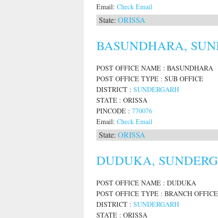
Email:
Check Email
State:
ORISSA
BASUNDHARA, SUND
POST OFFICE NAME : BASUNDHARA
POST OFFICE TYPE : SUB OFFICE
DISTRICT :
SUNDERGARH
STATE : ORISSA
PINCODE :
770076
Email:
Check Email
State:
ORISSA
DUDUKA, SUNDERGA
POST OFFICE NAME : DUDUKA
POST OFFICE TYPE : BRANCH OFFICE
DISTRICT :
SUNDERGARH
STATE : ORISSA