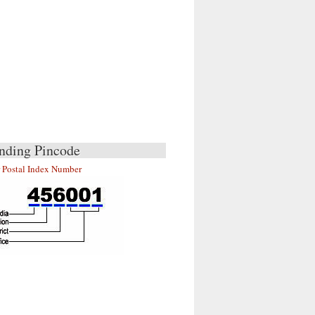
nding Pincode
r Postal Index Number