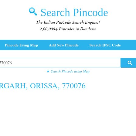
Search Pincode
The Indian PinCode Search Engine!!
2,00,000+ Pincodes in Database
Pincode Using Map
Add New Pincode
Search IFSC Code
★
Search Pincode using Map
RGARH, ORISSA, 770076