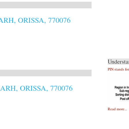
RH, ORISSA, 770076
Understa
PIN stands fo
RH, ORISSA, 770076
Read more...