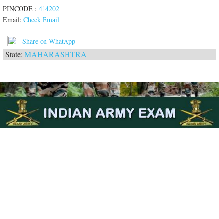
PINCODE :
414202
Email:
Check Email
Share on WhatApp
State:
MAHARASHTRA