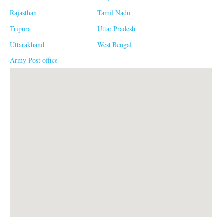
Rajasthan
Tamil Nadu
Tripura
Uttar Pradesh
Uttarakhand
West Bengal
Army Post office