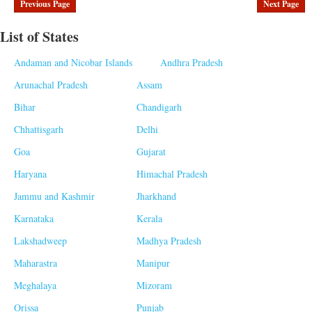
Previous Page
Next Page
List of States
Andaman and Nicobar Islands
Andhra Pradesh
Arunachal Pradesh
Assam
Bihar
Chandigarh
Chhattisgarh
Delhi
Goa
Gujarat
Haryana
Himachal Pradesh
Jammu and Kashmir
Jharkhand
Karnataka
Kerala
Lakshadweep
Madhya Pradesh
Maharastra
Manipur
Meghalaya
Mizoram
Orissa
Punjab