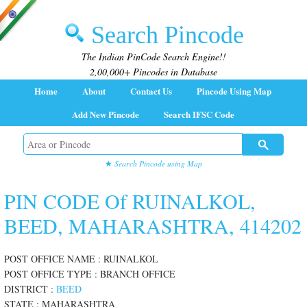
Search Pincode
The Indian PinCode Search Engine!!
2,00,000+ Pincodes in Database
Home
About
Contact Us
Pincode Using Map
Add New Pincode
Search IFSC Code
★
Search Pincode using Map
PIN CODE Of RUINALKOL,
BEED, MAHARASHTRA, 414202
POST OFFICE NAME : RUINALKOL
POST OFFICE TYPE : BRANCH OFFICE
DISTRICT :
BEED
STATE : MAHARASHTRA